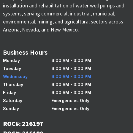
installation and rehabilitation of water well pumps and
systems, serving commercial, industrial, municipal,
environmental, mining, and agricultural sectors across
Arizona, Nevada, and New Mexico.
Business Hours
Monday
6:00 AM - 3:00 PM
Tuesday
6:00 AM - 3:00 PM
Wednesday
6:00 AM - 3:00 PM
Thursday
6:00 AM - 3:00 PM
Friday
6:00 AM - 3:00 PM
Saturday
Emergencies Only
Sunday
Emergencies Only
ROC#: 216197