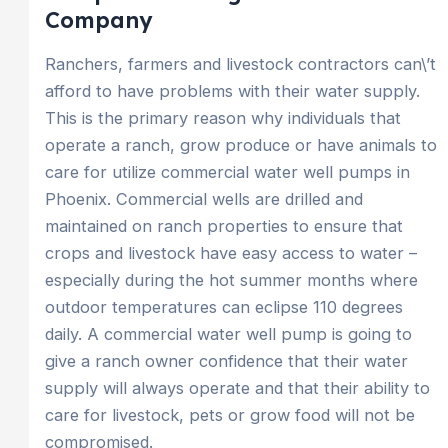
Company
Ranchers, farmers and livestock contractors can\’t
afford to have problems with their water supply.
This is the primary reason why individuals that
operate a ranch, grow produce or have animals to
care for utilize commercial water well pumps in
Phoenix. Commercial wells are drilled and
maintained on ranch properties to ensure that
crops and livestock have easy access to water –
especially during the hot summer months where
outdoor temperatures can eclipse 110 degrees
daily. A commercial water well pump is going to
give a ranch owner confidence that their water
supply will always operate and that their ability to
care for livestock, pets or grow food will not be
compromised.