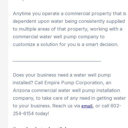
Anytime you operate a commercial property that is
dependent upon water being consistently supplied
to multiple areas of that property, working with a
commercial water well pump company to
customize a solution for you is a smart decision.
____________________________________________
Does your business need a water well pump
installed? Call Empire Pump Corporation, an
Arizona commercial water well pump installation
company, to take care of any need in getting water
to your business. Reach us via
email
, or call 602-
254-6154 today!