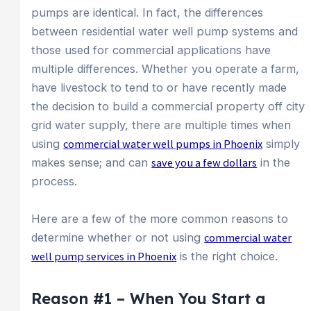
pumps are identical. In fact, the differences
between residential water well pump systems and
those used for commercial applications have
multiple differences. Whether you operate a farm,
have livestock to tend to or have recently made
the decision to build a commercial property off city
grid water supply, there are multiple times when
using
commercial water well pumps in Phoenix
simply
makes sense; and can
save you a few dollars
in the
process.
Here are a few of the more common reasons to
determine whether or not using
commercial water
well pump services in Phoenix
is the right choice.
Reason #1 – When You Start a