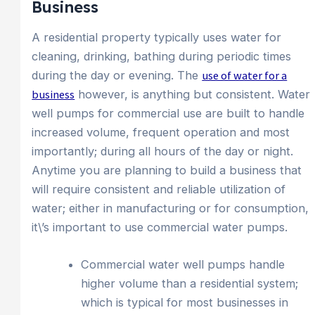
Business
A residential property typically uses water for
cleaning, drinking, bathing during periodic times
during the day or evening. The
use of water for a
business
however, is anything but consistent. Water
well pumps for commercial use are built to handle
increased volume, frequent operation and most
importantly; during all hours of the day or night.
Anytime you are planning to build a business that
will require consistent and reliable utilization of
water; either in manufacturing or for consumption,
it\’s important to use commercial water pumps.
Commercial water well pumps handle
higher volume than a residential system;
which is typical for most businesses in