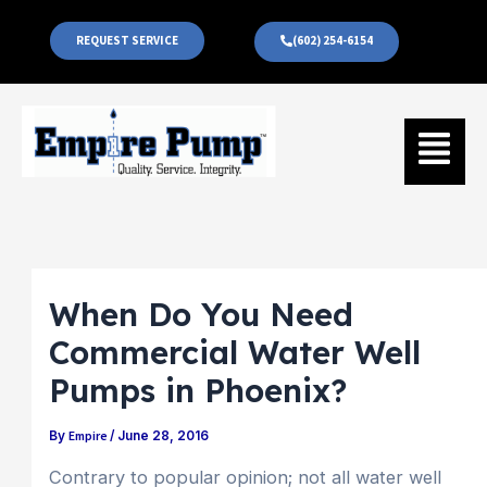
Skip
to
REQUEST SERVICE
(602) 254-6154
content
Menu
When Do You Need
Commercial Water Well
Pumps in Phoenix?
Empire
By
/
June 28, 2016
Contrary to popular opinion; not all water well