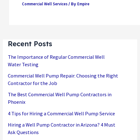
Commercial Well Services
Empire
/ By
Recent Posts
The Importance of Regular Commercial Well
Water Testing
Commercial Well Pump Repair: Choosing the Right
Contractor for the Job
The Best Commercial Well Pump Contractors in
Phoenix
4 Tips for Hiring a Commercial Well Pump Service
Hiring a Well Pump Contractor in Arizona? 4 Must
Ask Questions