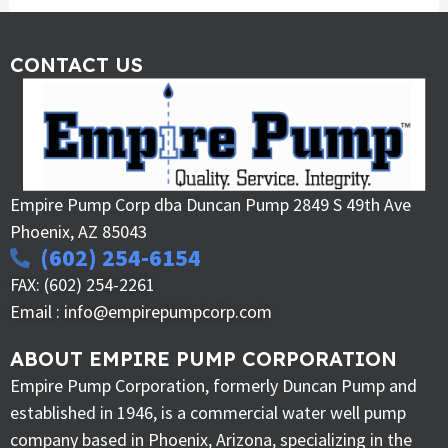
CONTACT US
Empire Pump Corp dba Duncan Pump 2849 S 49th Ave
Phoenix, AZ 85043
(602) 254-6154
FAX: (602) 254-2261
Email : info@empirepumpcorp.com
ABOUT EMPIRE PUMP CORPORATION
Empire Pump Corporation, formerly Duncan Pump and
established in 1946, is a commercial water well pump
company based in Phoenix, Arizona, specializing in the