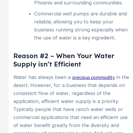
Phoenix and surrounding communities.
Commercial well pumps are durable and
reliable; allowing you to keep your
business running strong especially when
the use of water is a key ingredient.
Reason #2 – When Your Water
Supply isn’t Efficient
Water has always been a
precious commodity
in the
desert. However, for a business that depends on
consistent flow of water, regardless of the
application, efficient water supply is a priority.
Typically people that have ranch water wells or
commercial applications that need an efficient use
of water benefit greatly from the diversity and