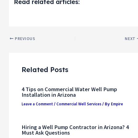
Read related articles:
PREVIOUS
NEXT
Related Posts
4 Tips on Commercial Water Well Pump
Installation in Arizona
Leave a Comment
Commercial Well Services
Empire
/
/ By
Hiring a Well Pump Contractor in Arizona? 4
Must Ask Questions