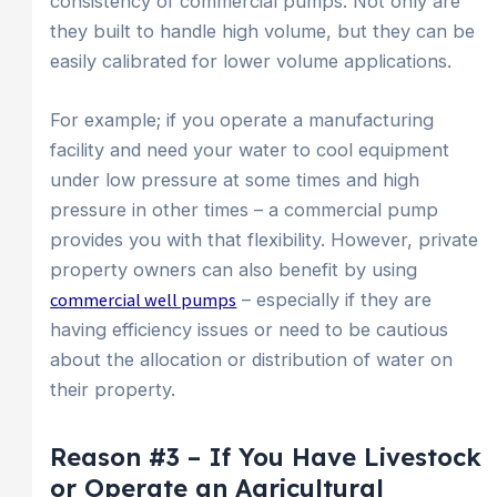
consistency of commercial pumps. Not only are
they built to handle high volume, but they can be
easily calibrated for lower volume applications.
For example; if you operate a manufacturing
facility and need your water to cool equipment
under low pressure at some times and high
pressure in other times – a commercial pump
provides you with that flexibility. However, private
property owners can also benefit by using
commercial well pumps
– especially if they are
having efficiency issues or need to be cautious
about the allocation or distribution of water on
their property.
Reason #3 – If You Have Livestock
or Operate an Agricultural