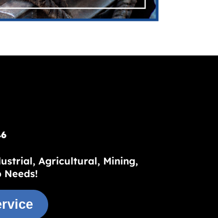
46
trial, Agricultural, Mining,
p Needs!
rvice