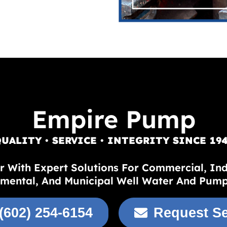
Empire Pump
UALITY • SERVICE • INTEGRITY SINCE 19
r With Expert Solutions For Commercial, Indus
mental, And Municipal Well Water And Pum
(602) 254-6154
Request Se