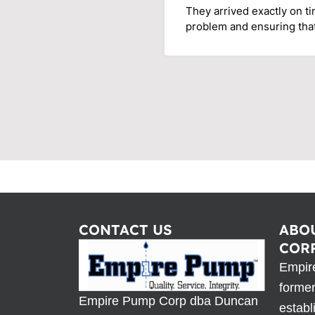
They arrived exactly on t
problem and ensuring tha
CONTACT US
ABO
COR
Empir
forme
Empire Pump Corp dba Duncan
establ