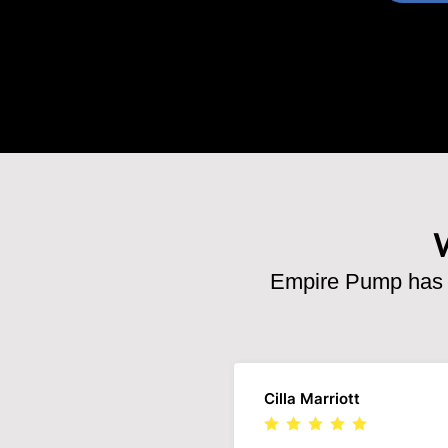
Empire Pump has b
Cilla Marriott