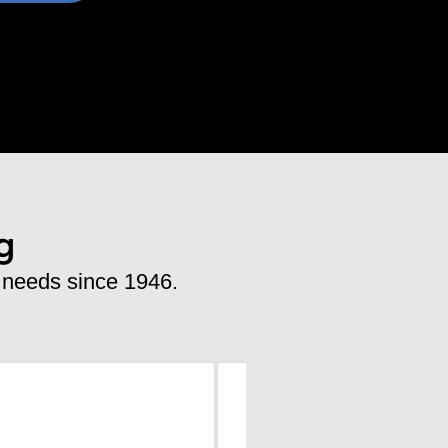
g
 needs since 1946.
Emily Desomma