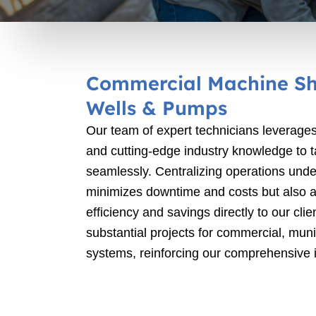
Commercial Machine Sh
Wells & Pumps
Our team of expert technicians leverages
and cutting-edge industry knowledge to 
seamlessly. Centralizing operations unde
minimizes downtime and costs but also al
efficiency and savings directly to our cl
substantial projects for commercial, munic
systems, reinforcing our comprehensive i