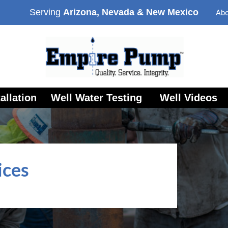
Serving
Arizona, Nevada & New Mexico
Abo
allation
Well Water Testing
Well Videos
ices