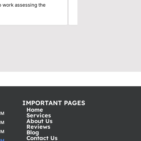
to work assessing the
Their office is responsive, 
my saviors! Thank you!
IMPORTANT PAGES
Home
PM
Services
About Us
PM
Reviews
PM
Blog
Contact Us
PM