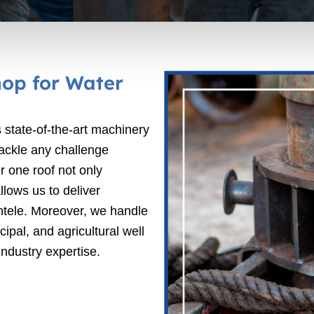
op for Water
 state-of-the-art machinery
tackle any challenge
r one roof not only
lows us to deliver
ientele. Moreover, we handle
ipal, and agricultural well
ndustry expertise.