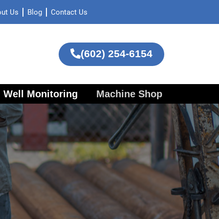
ut Us
Blog
Contact Us
(602) 254-6154
Well Monitoring
Machine Shop