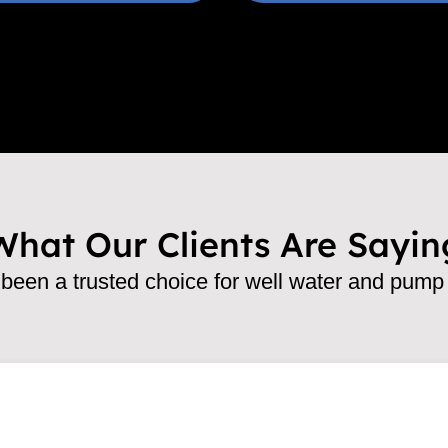
What Our Clients Are Sayin
een a trusted choice for well water and pump