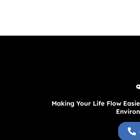
Q
Making Your Life Flow Easie
Environ