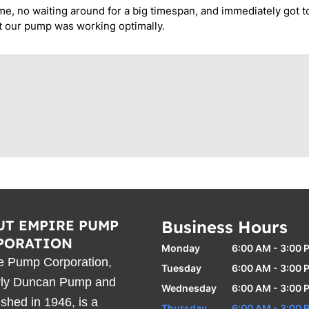
ime, no waiting around for a big timespan, and immediately got 
t our pump was working optimally.
UT EMPIRE PUMP
Business Hours
PORATION
Monday
6:00 AM - 3:00 
e Pump Corporation,
Tuesday
6:00 AM - 3:00 
rly Duncan Pump and
Wednesday
6:00 AM - 3:00 
ished in 1946, is a
Thursday
6:00 AM - 3:00 