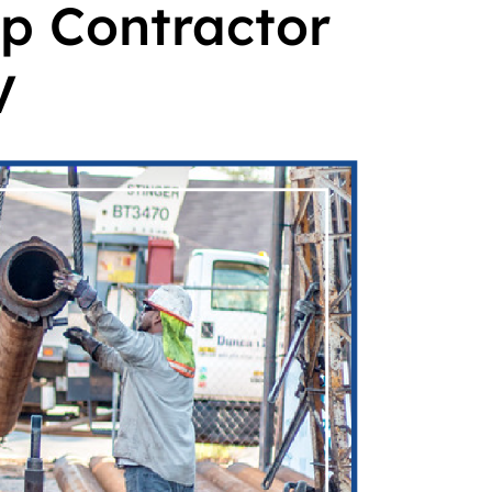
p Contractor
V