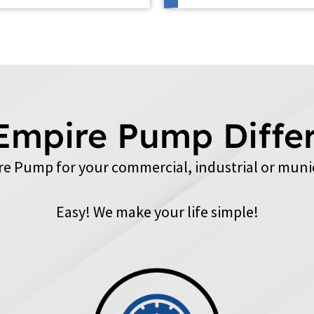
Empire Pump Diffe
e Pump for your commercial, industrial or muni
Easy! We make your life simple!