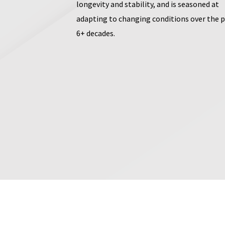
longevity and stability, and is seasoned at
adapting to changing conditions over the 
6+ decades.