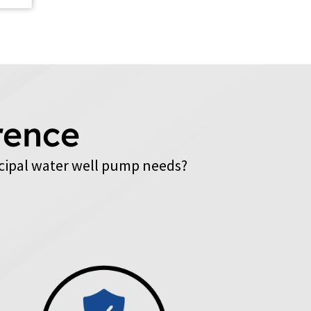
rence
cipal water well pump needs?