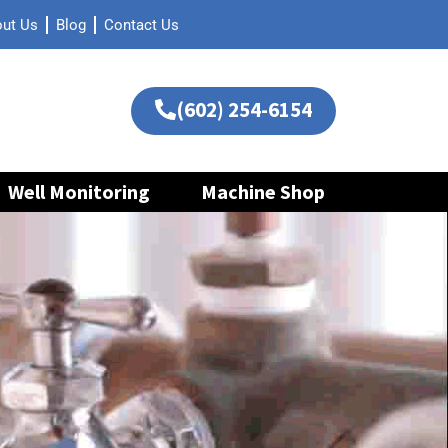
ut Us
Blog
Contact Us
(602) 254-6154
Well Monitoring
Machine Shop