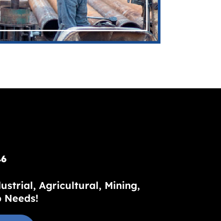
46
trial, Agricultural, Mining,
p Needs!