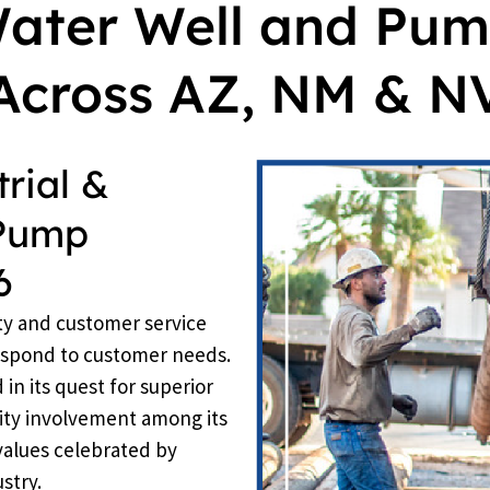
Water Well and Pum
Across AZ, NM & N
rial &
 Pump
6
ty and customer service
respond to customer needs.
n its quest for superior
ty involvement among its
values celebrated by
stry.