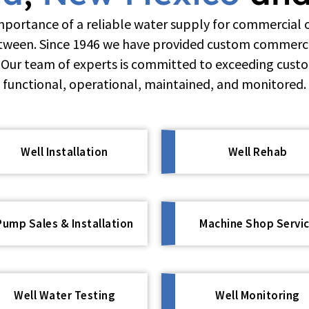
portance of a reliable water supply for commercial 
etween. Since 1946 we have provided custom commercia
. Our team of experts is committed to exceeding cust
functional, operational, maintained, and monitored.
Well Installation
Well Rehab
Pump Sales & Installation
Machine Shop Servi
Well Water Testing
Well Monitoring