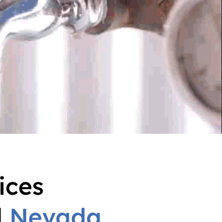
ices
d
Nevada