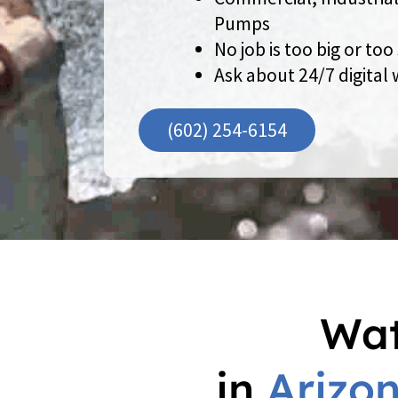
Pumps
No job is too big or too
Ask about 24/7 digital
(602) 254-6154
Wat
in
Arizo