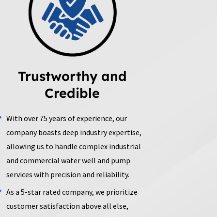
Trustworthy and
Credible
With over 75 years of experience, our
company boasts deep industry expertise,
allowing us to handle complex industrial
and commercial water well and pump
services with precision and reliability.
As a 5-star rated company, we prioritize
customer satisfaction above all else,