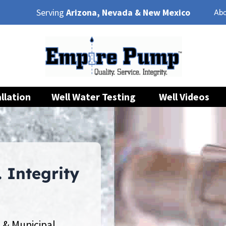
Serving
Arizona, Nevada & New Mexico
Abo
llation
Well Water Testing
Well Videos
. Integrity
 & Municipal