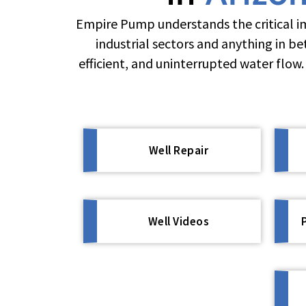
Empire Pump understands the critical im
industrial sectors and anything in b
efficient, and uninterrupted water flow
Well Repair
Well Videos