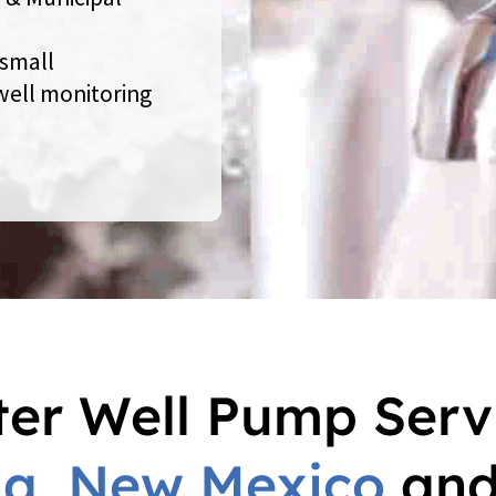
 small
 well monitoring
er Well Pump Serv
na
,
New Mexico
an