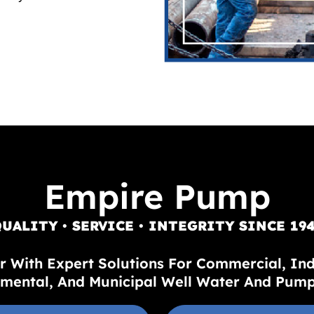
Empire Pump
UALITY • SERVICE • INTEGRITY SINCE 19
r With Expert Solutions For Commercial, Indus
mental, And Municipal Well Water And Pum