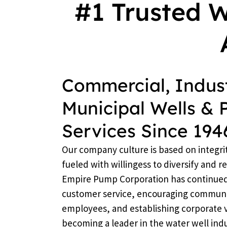
#1 Trusted 
Commercial, Indust
Municipal Wells &
Services Since 194
Our company culture is based on integri
fueled with willingess to diversify and 
Empire Pump Corporation has continued i
customer service, encouraging communi
employees, and establishing corporate 
becoming a leader in the water well indu