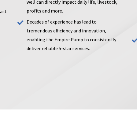
well can directly impact daily life, livestock,
profits and more.
past
Decades of experience has lead to
tremendous efficiency and innovation,
enabling the Empire Pump to consistently
deliver reliable 5-star services.