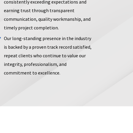
consistently exceeding expectations and
earning trust through transparent
communication, quality workmanship, and
timely project completion.
Our long-standing presence in the industry
is backed by a proven track record satisfied,
repeat clients who continue to value our
integrity, professionalism, and
commitment to excellence.