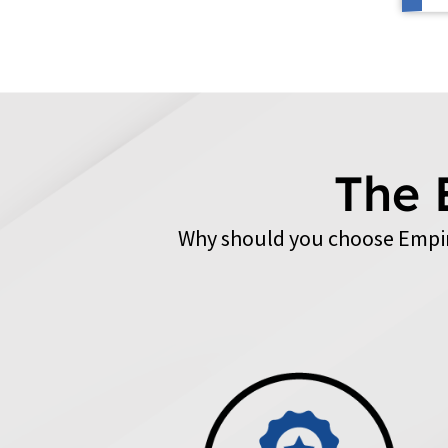
The 
Why should you choose Empir