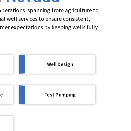
operations, spanning from agriculture to
l well services to ensure consistent,
omer expectations by keeping wells fully
Well Design
ce
Test Pumping