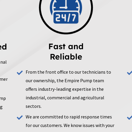
Fast and
ed
Reliable
onal
From the front office to our technicians to
omer
our ownership, the Empire Pump team
offers industry-leading expertise in the
industrial, commercial and agricultural
ump
sectors.
ng
We are committed to rapid response times
for our customers. We know issues with your