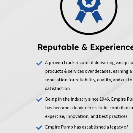
Reputable & Experienc
A proven track record of delivering excepti
products & services over decades, earning a
reputation for reliability, quality, and cust
satisfaction.
Being in the industry since 1946, Empire P
has become a leader in its field, contributi
expertise, innovation, and best practices.
Empire Pump has established a legacy of