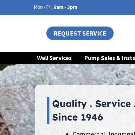
Skip
Mon - Fri:
6am - 3pm
to
content
REQUEST SERVICE
Well Services
Pump Sales & Insta
Quality . Service 
Since 1946
Commercial, Industrial