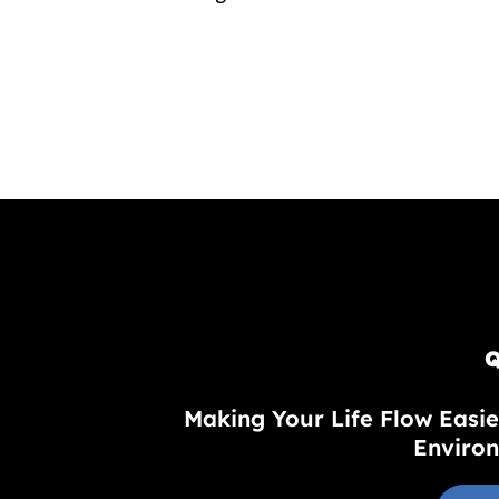
Q
Making Your Life Flow Easie
Environ