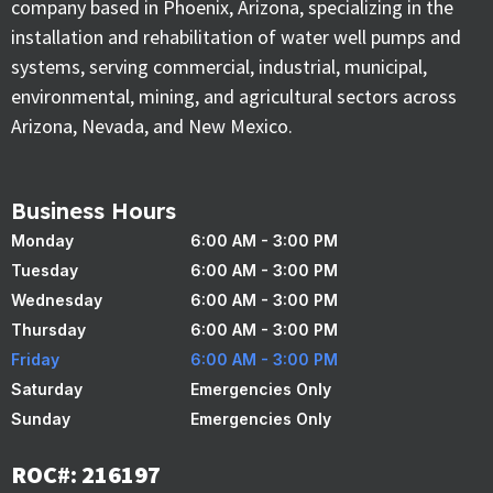
company based in Phoenix, Arizona, specializing in the
installation and rehabilitation of water well pumps and
systems, serving commercial, industrial, municipal,
environmental, mining, and agricultural sectors across
Arizona, Nevada, and New Mexico.
Business Hours
Monday
6:00 AM - 3:00 PM
Tuesday
6:00 AM - 3:00 PM
Wednesday
6:00 AM - 3:00 PM
Thursday
6:00 AM - 3:00 PM
Friday
6:00 AM - 3:00 PM
Saturday
Emergencies Only
Sunday
Emergencies Only
ROC#: 216197