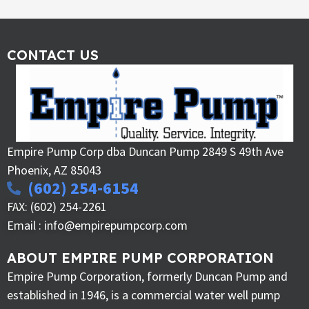
CONTACT US
Empire Pump Corp dba Duncan Pump 2849 S 49th Ave
Phoenix, AZ 85043
(602) 254-6154
FAX: (602) 254-2261
Email : info@empirepumpcorp.com
ABOUT EMPIRE PUMP CORPORATION
Empire Pump Corporation, formerly Duncan Pump and
established in 1946, is a commercial water well pump