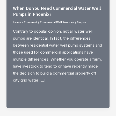
When Do You Need Commercial Water Well
Pumps in Phoenix?
Leave a Comment
Commercial Well Services
Empire
/
/
Contrary to popular opinion; not all water well
pumps are identical. In fact, the differences
between residential water well pump systems and
those used for commercial applications have
multiple differences. Whether you operate a farm,
have livestock to tend to or have recently made
the decision to build a commercial property off
city grid water […]