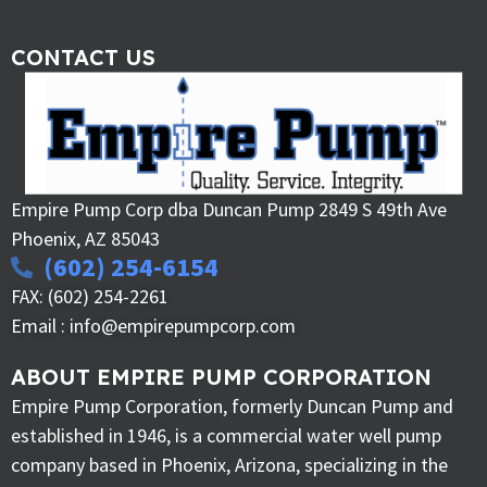
CONTACT US
Empire Pump Corp dba Duncan Pump 2849 S 49th Ave
Phoenix, AZ 85043
(602) 254-6154
FAX: (602) 254-2261
Email : info@empirepumpcorp.com
ABOUT EMPIRE PUMP CORPORATION
Empire Pump Corporation, formerly Duncan Pump and
established in 1946, is a commercial water well pump
company based in Phoenix, Arizona, specializing in the