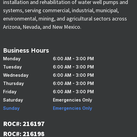
installation and rehabilitation of water well pumps and
systems, serving commercial, industrial, municipal,
environmental, mining, and agricultural sectors across
Arizona, Nevada, and New Mexico.
Business Hours
Monday
6:00 AM - 3:00 PM
Tuesday
6:00 AM - 3:00 PM
Wednesday
6:00 AM - 3:00 PM
Thursday
6:00 AM - 3:00 PM
Friday
6:00 AM - 3:00 PM
Saturday
Emergencies Only
Sunday
Emergencies Only
ROC#: 216197
ROC#: 216198