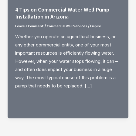
4 Tips on Commercial Water Well Pump
Installation in Arizona
Leave a Comment
Commercial Well Services
Empire
/
/
Whether you operate an agricultural business, or
any other commercial entity, one of your most
important resources is efficiently flowing water.
However, when your water stops flowing, it can –
and often does impact your business in a huge
way. The most typical cause of this problem is a
pump that needs to be replaced. […]